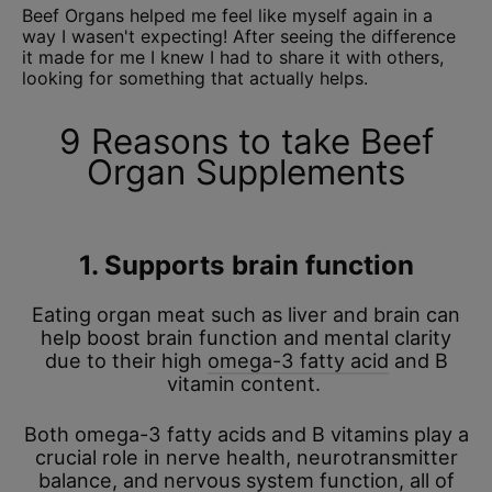
Beef Organs helped me feel like myself again in a
way I wasen't expecting! After seeing the difference
it made for me I knew I had to share it with others,
looking for something that actually helps.
9 Reasons to take Beef
Organ Supplements
1. Supports brain function
Eating organ meat such as liver and brain can
help boost brain function and mental clarity
due to their high
omega-3 fatty acid
and B
vitamin content.
Both omega-3 fatty acids and B vitamins play a
crucial role in nerve health, neurotransmitter
balance, and nervous system function, all of