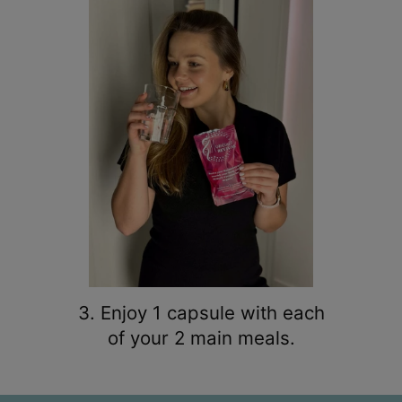
3. Enjoy 1 capsule with each
of your 2 main meals.