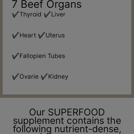
7 Beef Organs
✔️Thyroid ✔️Liver
✔️Heart ✔️Uterus
✔️Fallopien Tubes
✔️Ovarie ✔️Kidney
Our SUPERFOOD
supplement contains the
following nutrient-dense,