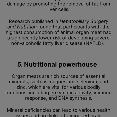
damage by promoting the removal of fat from
liver cells.
Research
published in
Hepatobiliary Surgery
and Nutrition
found that participants with the
highest consumption of animal organ meat had
a significantly lower risk of developing severe
non-alcoholic fatty liver disease (NAFLD).
5. Nutritional powerhouse
Organ meats are rich sources of essential
minerals, such as magnesium, selenium, and
zinc, which are vital for various bodily
functions, including
enzymatic activity
, immune
response, and DNA synthesis.
Mineral deficiencies can lead to various health
issues and are linked to impaired brain