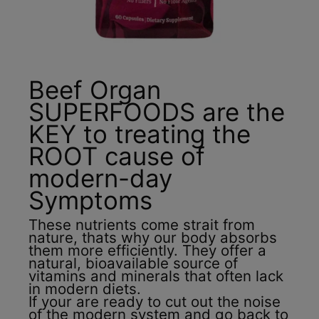
Beef Organ
SUPERFOODS are the
KEY to treating the
ROOT cause of
modern-day
Symptoms
These nutrients come strait from
nature, thats why our body absorbs
them more efficiently. They offer a
natural, bioavailable source of
vitamins and minerals that often lack
in modern diets.
If your are ready to cut out the noise
of the modern system and go back to