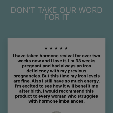
DON'T TAKE OUR WORD
FOR IT
★★★★★
I have taken hormone revival for over two
weeks now and I love it. I’m 33 weeks
pregnant and had always an iron
deficiency with my previous
pregnancies. But this time my iron levels
are fine. Also I still have so much energy.
I’m excited to see how it will benefit me
after birth. I would recommend this
product to every woman who struggles
with hormone imbalances.