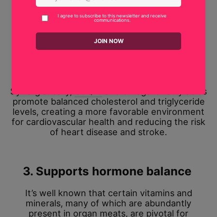
factors such as high blood pressure, obesity,
and premature aging.
In addition, the rich omega-3 content of organ
meats helps reduce inflammation throughout
the body, including the cardiovascular system,
linked to a lower risk of heart disease.
Synergistically,
CoQ10
and omega-3 fatty acids
promote balanced cholesterol and triglyceride
levels, creating a more favorable environment
for cardiovascular health and reducing the risk
of heart disease and stroke.
3. Supports hormone balance
It’s well known that certain vitamins and
minerals, many of which are abundantly
present in organ meats, are pivotal for