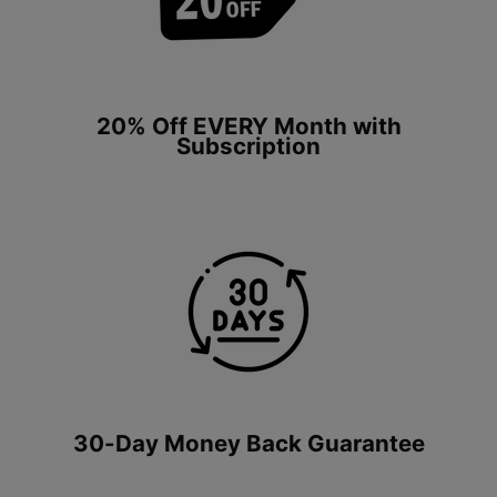
20% Off EVERY Month with
Subscription
30-Day Money Back Guarantee