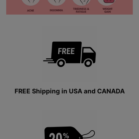
FREE Shipping in USA and CANADA