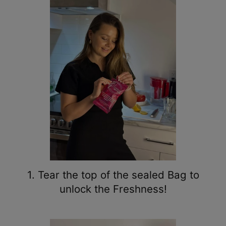
1. Tear the top of the sealed Bag to
unlock the Freshness!