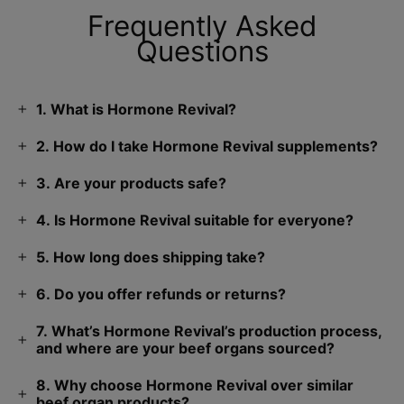
Frequently Asked
Questions
1. What is Hormone Revival?
2. How do I take Hormone Revival supplements?
3. Are your products safe?
4. Is Hormone Revival suitable for everyone?
5. How long does shipping take?
6. Do you offer refunds or returns?
7. What’s Hormone Revival’s production process,
and where are your beef organs sourced?
8. Why choose Hormone Revival over similar
beef organ products?