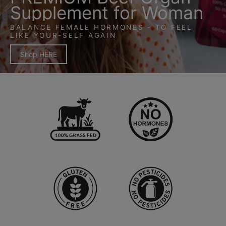
Supplement for Woman
BALANCE FEMALE HORMONES - TO FEEL
LIKE YOUR-SELF AGAIN
Shop HERE