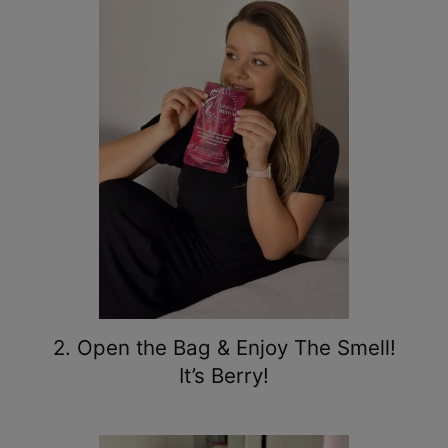
2. Open the Bag & Enjoy The Smell!
It’s Berry!