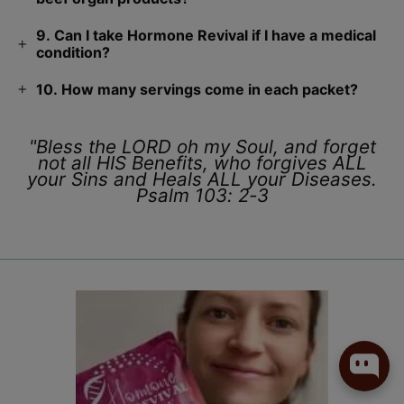
9. Can I take Hormone Revival if I have a medical
condition?
10. How many servings come in each packet?
"Bless the LORD oh my Soul, and forget
not all HIS Benefits, who forgives ALL
your Sins and Heals ALL your Diseases.
Psalm 103: 2-3