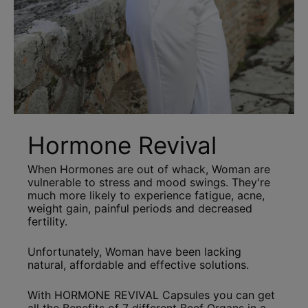
Hormone Revival
When Hormones are out of whack, Woman are
vulnerable to stress and mood swings. They're
much more likely to experience fatigue, acne,
weight gain, painful periods and decreased
fertility.
Unfortunately, Woman have been lacking
natural, affordable and effective solutions.
With HORMONE REVIVAL Capsules you can get
all the Benefits of 7 different Beef Organs in a