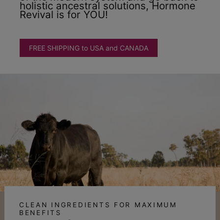
holistic ancestral solutions, Hormone
Revival is for YOU!
FREE SHIPPING to USA and CANADA
CLEAN INGREDIENTS FOR MAXIMUM
BENEFITS