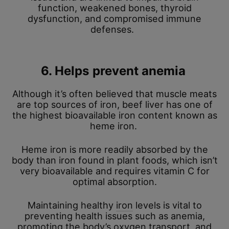
function, weakened bones, thyroid
dysfunction, and compromised immune
defenses.
6. Helps prevent anemia
Although it’s often believed that muscle meats
are top sources of iron, beef liver has one of
the highest bioavailable iron content known as
heme iron.
Heme iron is more readily absorbed by the
body than iron found in plant foods, which isn’t
very bioavailable and requires vitamin C for
optimal absorption.
Maintaining healthy
iron
levels is vital to
preventing health issues such as anemia,
promoting the body’s oxygen transport, and