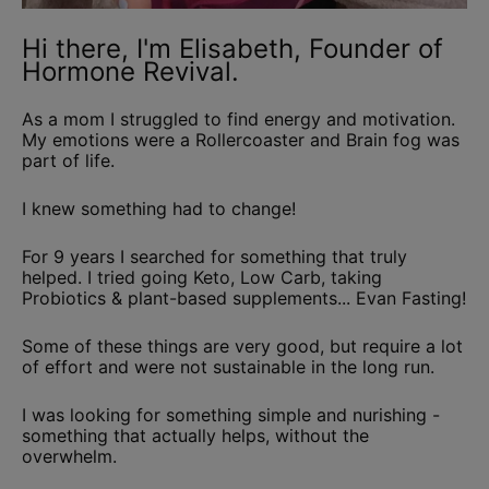
Hi there, I'm Elisabeth, Founder of
Hormone Revival.
As a mom I struggled to find energy and motivation.
My emotions were a Rollercoaster and Brain fog was
part of life.
I knew something had to change!
For 9 years I searched for something that truly
helped. I tried going Keto, Low Carb, taking
Probiotics & plant-based supplements... Evan Fasting!
Some of these things are very good, but require a lot
of effort and were not sustainable in the long run.
I was looking for something simple and nurishing -
something that actually helps, without the
overwhelm.