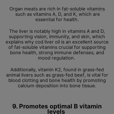
Organ meats are rich in
fat-soluble vitamins
such as vitamins A, D, and K, which are
essential for health.
The liver is notably high in vitamins A and D,
supporting vision, immunity, and skin, which
explains why cod liver oil is an excellent source
of fat-soluble vitamins crucial for supporting
bone health, strong immune defenses, and
mood regulation.
Additionally, vitamin K2, found in grass-fed
animal livers such as
grass-fed beef
, is vital for
blood clotting and bone health by promoting
calcium deposition into bone tissue.
9. Promotes optimal B vitamin
levels