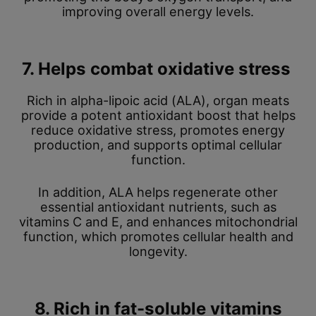
improving overall energy levels.
7. Helps combat oxidative stress
Rich in alpha-lipoic acid (ALA), organ meats
provide a potent antioxidant boost that helps
reduce oxidative stress, promotes energy
production, and supports optimal cellular
function.
In addition, ALA helps regenerate other
essential antioxidant nutrients, such as
vitamins C and E, and enhances mitochondrial
function, which promotes cellular health and
longevity.
8. Rich in fat-soluble vitamins