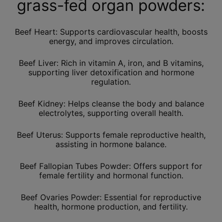
grass-fed organ powders:
Beef Heart: Supports cardiovascular health, boosts
energy, and improves circulation.
Beef Liver: Rich in vitamin A, iron, and B vitamins,
supporting liver detoxification and hormone
regulation.
Beef Kidney: Helps cleanse the body and balance
electrolytes, supporting overall health.
Beef Uterus: Supports female reproductive health,
assisting in hormone balance.
Beef Fallopian Tubes Powder: Offers support for
female fertility and hormonal function.
Beef Ovaries Powder: Essential for reproductive
health, hormone production, and fertility.