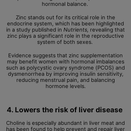
hormonal balance.
Zinc stands out for its critical role in the
endocrine system, which has been highlighted
in a
study
published in
Nutrients,
revealing that
zinc plays a significant role in the reproductive
system of both sexes.
Evidence suggests that zinc supplementation
may benefit women with hormonal imbalances
such as
polycystic ovary syndrome (PCOS)
and
dysmenorrhea by improving insulin sensitivity,
reducing menstrual pain, and balancing
hormone levels.
4. Lowers the risk of liver disease
Choline
is especially abundant in liver meat and
has been found to help prevent and repair liver