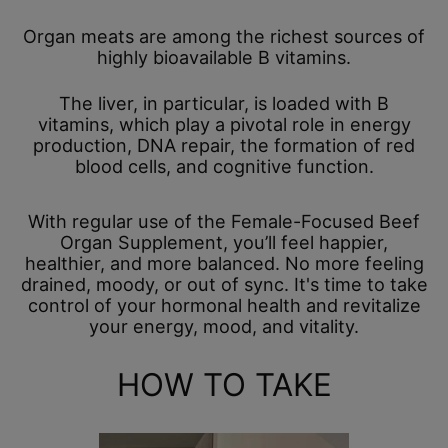
Organ meats are among the richest sources of
highly bioavailable B vitamins.
The liver, in particular, is loaded with B
vitamins, which play a pivotal role in energy
production, DNA repair, the formation of red
blood cells, and cognitive function.
With regular use of the Female-Focused Beef
Organ Supplement, you’ll feel happier,
healthier, and more balanced. No more feeling
drained, moody, or out of sync. It's time to take
control of your hormonal health and revitalize
your energy, mood, and vitality.
HOW TO TAKE