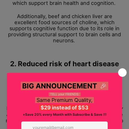
which support brain health and cognition.
Additionally, beef and chicken liver are
excellent food sources of choline, which
supports cognitive function due to its role in
providing structural support to brain cells and
neurons.
2. Reduced risk of heart disease
Beef heart meat and fatty
fish liver
, such as
cod liver, are rich sources of coenzyme Q10
(CoQ10) and omega-3 fatty acids, known for
their heart-protective properties.
Research
published in the
Journal of Pharmacy
& BioAllied Sciences
deemed CoQ10 one of the
most significant lipid antioxidants that may help
prevent or manage cardiovascular disease risk