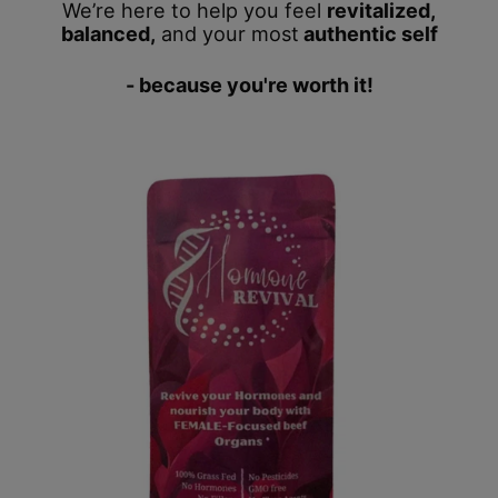
We’re here to help you feel
revitalized,
balanced,
and your most
authentic self
- because you're worth it!