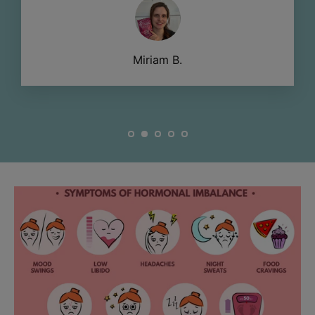
Miriam B.