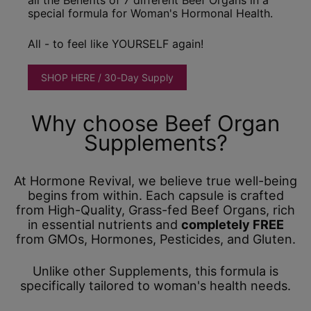
special formula for Woman's Hormonal Health.
All - to feel like YOURSELF again!
SHOP HERE / 30-Day Supply
Why choose Beef Organ
Supplements?
At Hormone Revival, we believe true well-being
begins from within. Each capsule is crafted
from High-Quality, Grass-fed Beef Organs, rich
in essential nutrients and
completely FREE
from GMOs, Hormones, Pesticides, and Gluten.
Unlike other Supplements, this formula is
specifically tailored to woman's health needs.