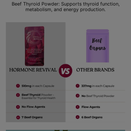
Beef Thyroid Powder: Supports thyroid function,
metabolism, and energy production.